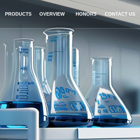
PRODUCTS
OVERVIEW
HONORS
CONTACT US