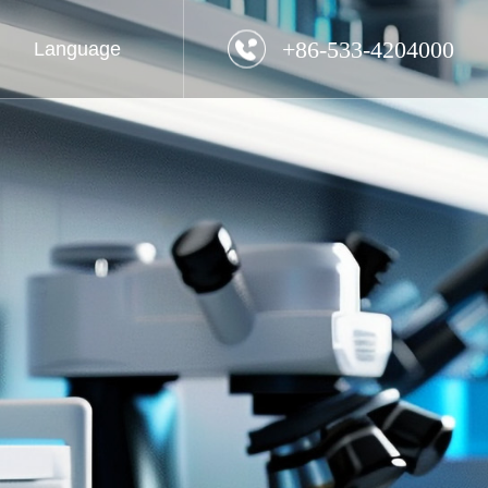
+86-533-4204000
Language