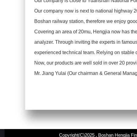
Our company is close to Yuanshan National Fore
Our company now is next to national highway 
Boshan railway station, therefore we enjoy goo
Covering an area of 20mu, Hengjia now has the 
analyzer. Through inviting the experts in famous
experienced technical team. Relying on stable 
Now, our products are well sold in over 20 prov
Mr. Jiang Yulai (Our chairman & General Manager)
Copyright(C)2025 ,
Boshan Hengjia Fin