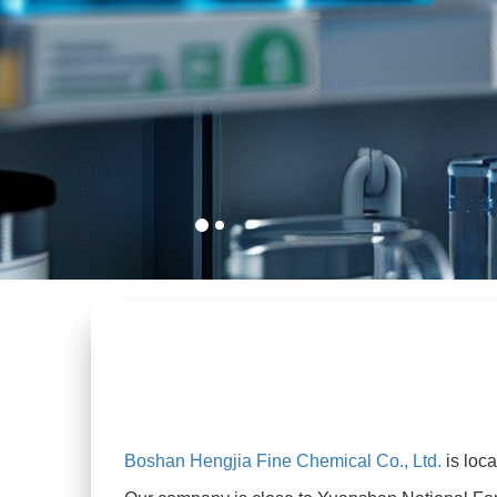
Boshan Hengjia Fine Chemical Co., Ltd.
is loc