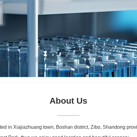
About Us
ated in Xiajiazhuang town, Boshan district, Zibo, Shandong prov