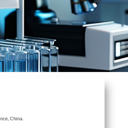
ince, China.