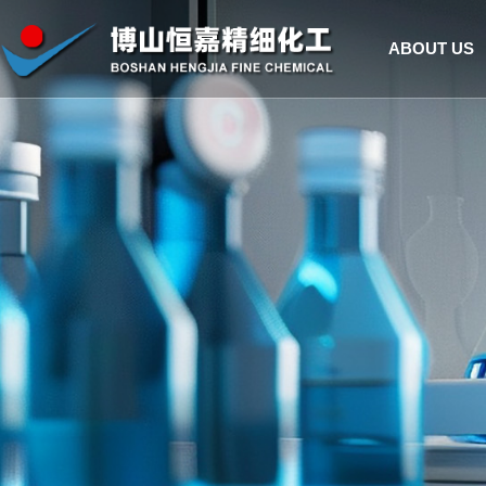
ABOUT US