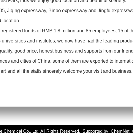
st Park, thus we enjoy good location and beautiful scenery.
205, Jiqing expressway, Binbo expressway and Jingfu expressw
d location.
registered funds of RMB 1.8 million and 85 employees, 15 of t
 universities and institutes, we now have had the leading produc
quality, good price, honest business and supports from our fri
inces and cities of China, some of them are exported to internat
 and all the staffs sincerely welcome your visit and business. L
e Chemical Co., Ltd.
All Rights Reserved. Supported by
ChemNet