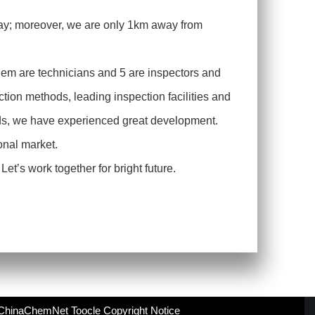
ay; moreover, we are only 1km away from
hem are technicians and 5 are inspectors and
tion methods, leading inspection facilities and
ends, we have experienced great development.
ional market.
et’s work together for bright future.
ChinaChemNet
Toocle
Copyright Notice